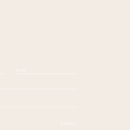
Submit