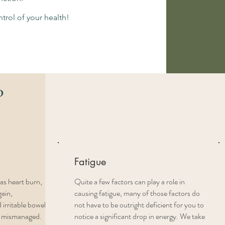
trol of your health!
?
Fatigue
as heart burn,
Quite a few factors can play a role in
gain,
causing fatigue, many of those factors do
 irritable bowel
not have to be outright deficient for you to
n mismanaged.
notice a significant drop in energy. We take