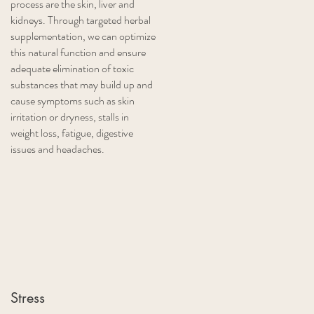
process are the skin, liver and
kidneys. Through targeted herbal
supplementation, we can optimize
this natural function and ensure
adequate elimination of toxic
substances that may build up and
cause symptoms such as skin
irritation or dryness, stalls in
weight loss, fatigue, digestive
issues and headaches.
Stress