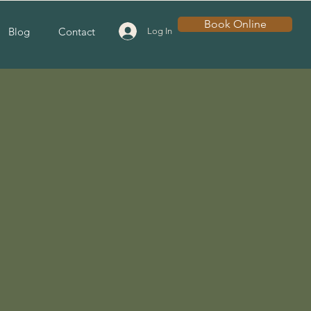
Book Online
Blog
Contact
Log In