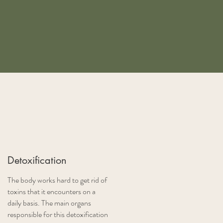
Detoxification
The body works hard to get rid of
toxins that it encounters on a
daily basis. The main organs
responsible for this detoxification