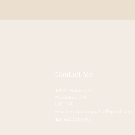
Contact Me
12931 Highway 27
Nobleton, ON
L0G 1N0
Email:
msknaturopathic@gmail.com
Tel: 647-401-9332