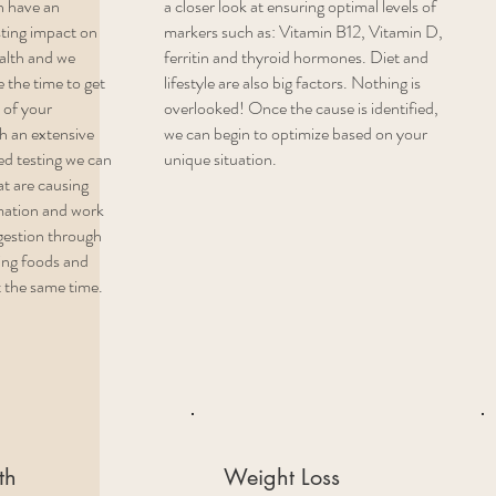
n have an
a closer look at ensuring optimal levels of
sting impact on
markers such as: Vitamin B12, Vitamin D,
ealth and we
ferritin and thyroid hormones. Diet and
 the time to get
lifestyle are also big factors. Nothing is
 of your
overlooked! Once the cause is identified,
h an extensive
we can begin to optimize based on your
ed testing we can
unique situation.
at are causing
mation and work
igestion through
ing foods and
t the same time.
th
Weight Loss