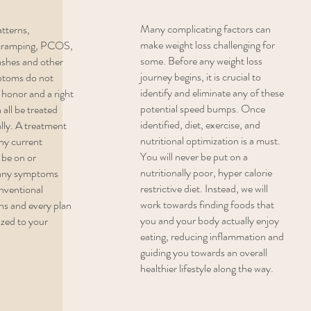
Many complicating factors can
atterns,
make weight loss challenging for
y cramping, PCOS,
some. Before any weight loss
ashes and other
journey begins, it is crucial to
ptoms do not
identify and eliminate any of these
 honor and a right
potential speed bumps. Once
 all be treated
identified, diet, exercise, and
ally. A treatment
nutritional optimization is a must.
ny current
You will never be put on a
be on or
nutritionally poor, hyper calorie
 any symptoms
restrictive diet. Instead, we will
onventional
work towards finding foods that
ons and every plan
you and your body actually enjoy
ized to your
eating, reducing inflammation and
guiding you towards an overall
healthier lifestyle along the way.