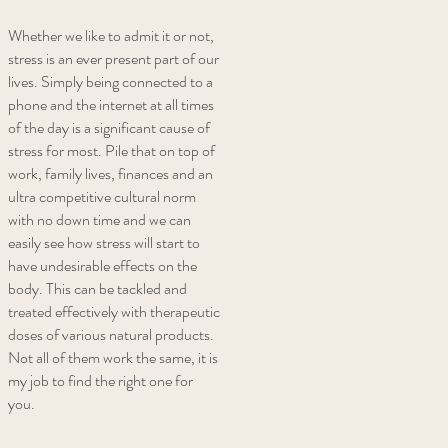
Whether we like to admit it or not,
stress is an ever present part of our
lives. Simply being connected to a
phone and the internet at all times
of the day is a significant cause of
stress for most. Pile that on top of
work, family lives, finances and an
ultra competitive cultural norm
with no down time and we can
easily see how stress will start to
have undesirable effects on the
body. This can be tackled and
treated effectively with therapeutic
doses of various natural products.
Not all of them work the same, it is
my job to find the right one for
you.