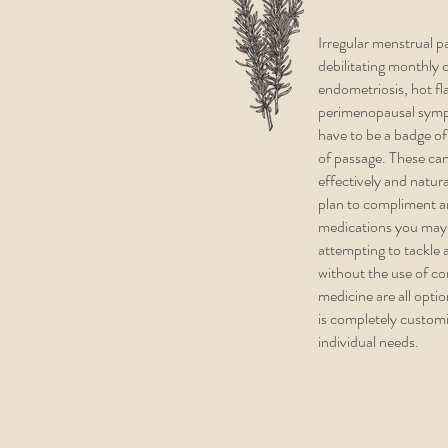
Irregular menstrual p
debilitating monthl
endometriosis, hot fl
perimenopausal sym
have to be a badge of
of passage. These can
effectively and natur
plan to compliment a
medications you may 
attempting to tackle
without the use of c
medicine are all opti
is completely custom
individual needs.