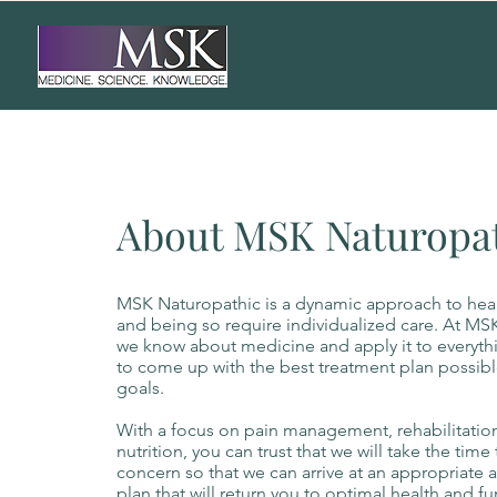
About MSK Naturopa
MSK Naturopathic is a dynamic approach to heal
and being so require individualized care. At MSK
we know about medicine and apply it to everyth
to come up with the best treatment plan possibl
goals.
With a focus on pain management, rehabilitation
nutrition, you can trust that we will take the tim
concern so that we can arrive at an appropriate 
plan that will return you to optimal health and fu