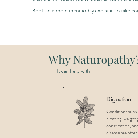
Book an appointment today and start to take con
Why Naturopathy
It can help with
Digestion
Conditions such 
bloating, weight 
constipation, and
disease are ofte