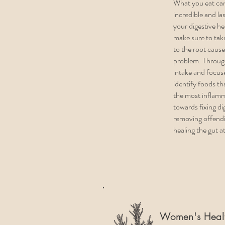
What you eat ca
incredible and la
your digestive h
make sure to take
to the root cause
problem. Throug
intake and focus
identify foods th
the most inflam
towards fixing d
removing offend
healing the gut a
Women's Heal