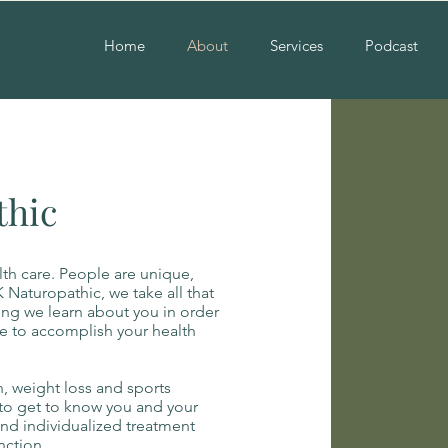
Home
About
Services
Podcast
thic
th care. People are unique,
 Naturopathic, we take all that
ing we learn about you in order
e to accomplish your health
, weight loss and sports
e to get to know you and your
and individualized treatment
nction.