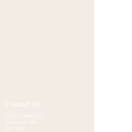
Contact Me
12931 Highway 27
Nobleton, ON
L0G 1N0