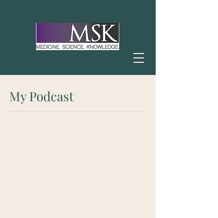
My Podcast