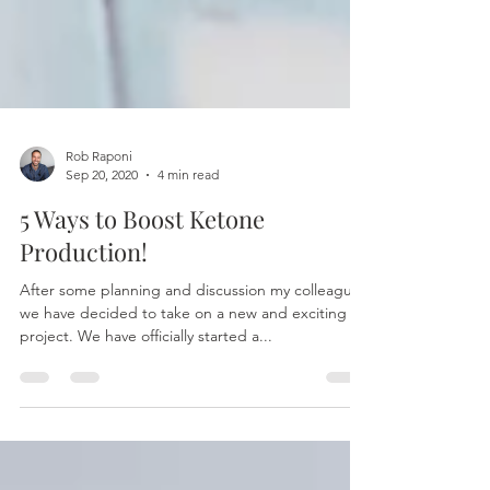
Rob Raponi
Sep 20, 2020
4 min read
5 Ways to Boost Ketone
Production!
After some planning and discussion my colleagues
we have decided to take on a new and exciting
project. We have officially started a...