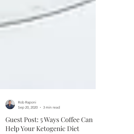
Rob Raponi
Sep 20, 2020
3 min read