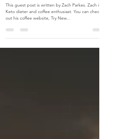
Guest Post: 5 Ways Coffee Can
Help Your Ketogenic Diet
This guest post is written by Zach Parkes. Zach is a
Keto dieter and coffee enthusiast. You can check
out his coffee website, Try New...