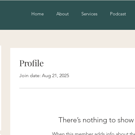
Home
About
Services
Podcast
Profile
Join date: Aug 21, 2025
There’s nothing to show
When this member adds info about the