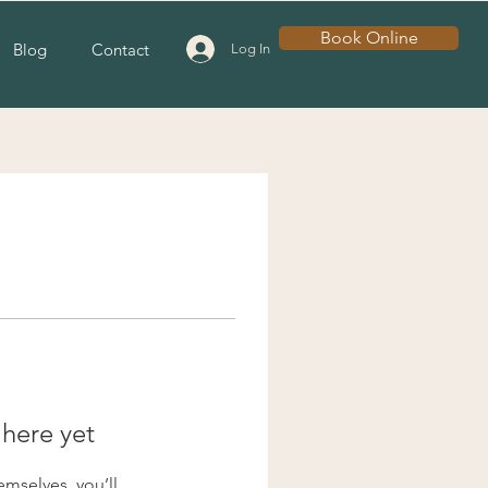
Book Online
Blog
Contact
Log In
 here yet
mselves, you’ll