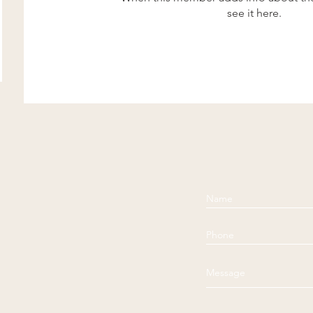
see it here.