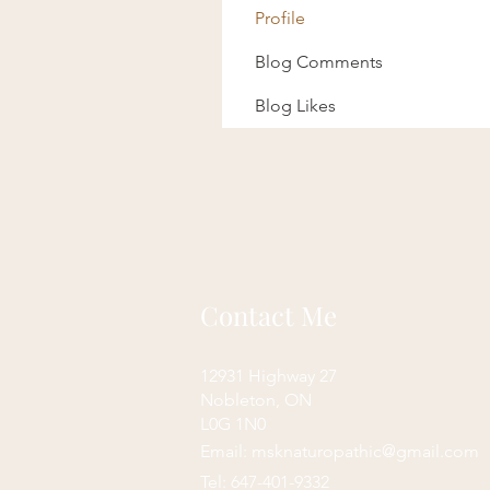
Profile
Blog Comments
Blog Likes
Contact Me
12931 Highway 27
Nobleton, ON
L0G 1N0
Email:
msknaturopathic@gmail.com
Tel: 647-401-9332