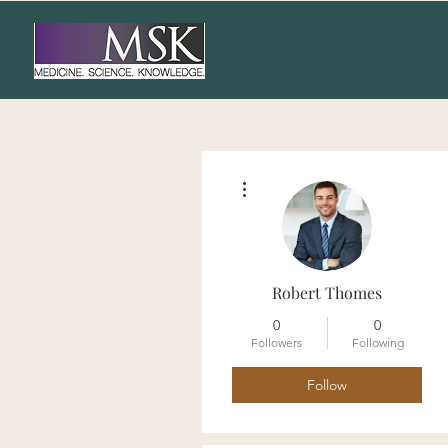
More actions
Robert Thomes
0
0
Followers
Following
Follow